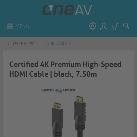
MENU
OVERVIEW
HDMI CABLES
Certified 4K Premium High-Speed
HDMI Cable | black, 7.50m​​​​​​​