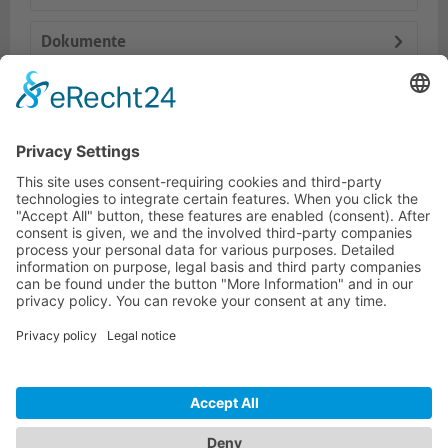
Dokumente
Accessories
Similar products
HOTLINE
ONEAV.EU
LOCATIONS
NEWSLETTER