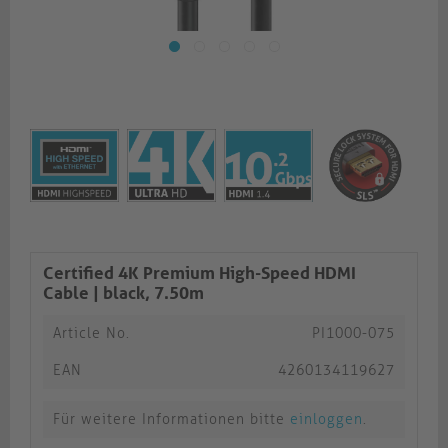
Certified 4K Premium High-Speed HDMI
Cable | black, 7.50m​​​​​​​
Article No.
PI1000-075
EAN
4260134119627
Für weitere Informationen bitte
einloggen
.