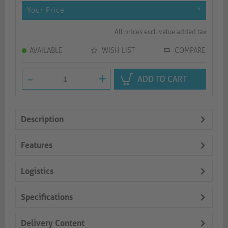
Your Price
*
All prices excl. value added tax
AVAILABLE
WISH LIST
COMPARE
-
+
ADD TO CART
Description
Features
Logistics
Specifications
Delivery Content