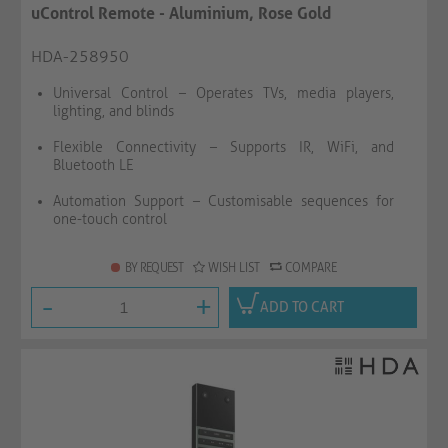
uControl Remote - Aluminium, Rose Gold
HDA-258950
Universal Control – Operates TVs, media players,
lighting, and blinds
Flexible Connectivity – Supports IR, WiFi, and
Bluetooth LE
Automation Support – Customisable sequences for
one-touch control
BY REQUEST
WISH LIST
COMPARE
-
+
ADD TO CART