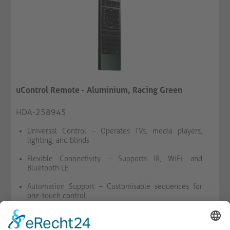
uControl Remote - Aluminium, Racing Green
HDA-258945
Universal Control – Operates TVs, media players,
lighting, and blinds
Flexible Connectivity – Supports IR, WiFi, and
Bluetooth LE
Automation Support – Customisable sequences for
one-touch control
BY REQUEST
WISH LIST
COMPARE