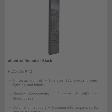
uControl Remote - Black
HDA-258942
Universal Control – Operates TVs, media players,
lighting, and blinds
Flexible Connectivity – Supports IR, WiFi, and
Bluetooth LE
Automation Support – Customisable sequences for