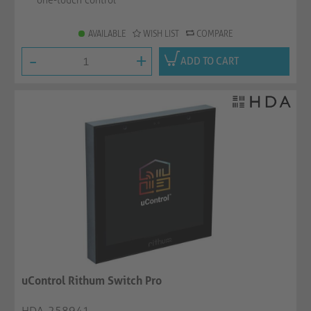
one-touch control
AVAILABLE
WISH LIST
COMPARE
-
+
ADD TO CART
uControl Rithum Switch Pro
HDA-258941