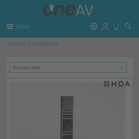
MENU
CONTROL & AUTOMATION