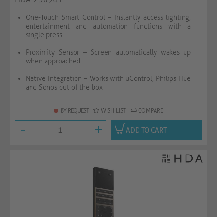
One-Touch Smart Control – Instantly access lighting,
entertainment and automation functions with a
single press
Proximity Sensor – Screen automatically wakes up
when approached
Native Integration – Works with uControl, Philips Hue
and Sonos out of the box
BY REQUEST
WISH LIST
COMPARE
-
+
ADD TO CART