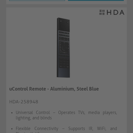
uControl Remote - Aluminium, Steel Blue
HDA-258948
Universal Control – Operates TVs, media players,
lighting, and blinds
Flexible Connectivity – Supports IR, WiFi, and