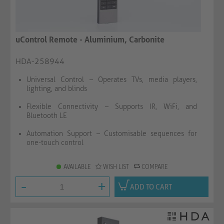
uControl Remote - Aluminium, Carbonite
HDA-258944
Universal Control – Operates TVs, media players,
lighting, and blinds
Flexible Connectivity – Supports IR, WiFi, and
Bluetooth LE
Automation Support – Customisable sequences for
one-touch control
AVAILABLE
WISH LIST
COMPARE
-
+
ADD TO CART