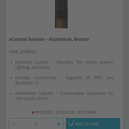
uControl Remote - Aluminium, Bronze
HDA-258947
Universal Control – Operates TVs, media players,
lighting, and blinds
Flexible Connectivity – Supports IR, WiFi, and
Bluetooth LE
Automation Support – Customisable sequences for
one-touch control
BY REQUEST
WISH LIST
COMPARE
-
+
ADD TO CART