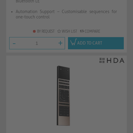
Bluetooth LE
Automation Support – Customisable sequences for
one-touch control
BY REQUEST
WISH LIST
COMPARE
-
+
ADD TO CART