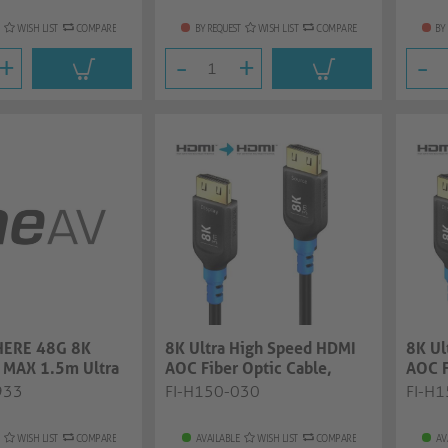
WISH LIST
COMPARE
BY REQUEST
WISH LIST
COMPARE
BY
+
-
+
-
ERE 48G 8K
8K Ultra High Speed HDMI
8K Ul
 MAX 1.5m Ultra
AOC Fiber Optic Cable,
AOC F
d Premiu...
black, 3.00...
black,
933
FI-H150-030
FI-H
WISH LIST
COMPARE
AVAILABLE
WISH LIST
COMPARE
AV