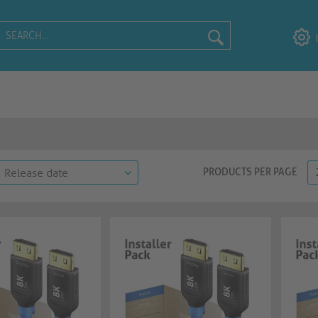
PRODUCTS PER PAGE