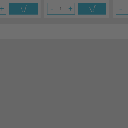
+
-
+
-