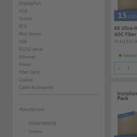
DisplayPort
VGA
Toslink
RCA
8K Ultra-
Mini Stereo
AOC Fiber 
black, 3.0.
FI-H150-
USB
RS232 serial
AVAILABLE
Ethernet
Power
-
Fiber Optic
Coaxial
Cable Accessories
Manufacturer
HDANYWHERE
Sonero