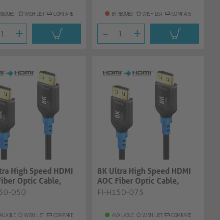
 REQUEST
WISH LIST
COMPARE
BY REQUEST
WISH LIST
COMPARE
+
-
+
tra High Speed HDMI
8K Ultra High Speed HDMI
iber Optic Cable,
AOC Fiber Optic Cable,
 5.00...
black, 7.50...
150-050
FI-H150-075
AILABLE
WISH LIST
COMPARE
AVAILABLE
WISH LIST
COMPARE