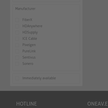
Manufacturer
FiberX
HDAnywhere
HDSupply
ICE Cable
Pixelgen
PureLink
Sentivus
Sonero
Immediately available
HOTLINE
ONEAV.