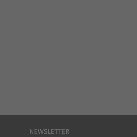
NEWSLETTER