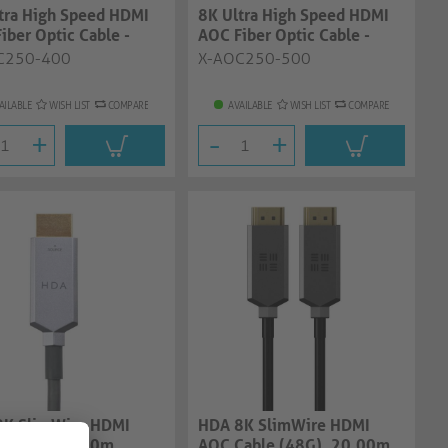
tra High Speed HDMI
8K Ultra High Speed HDMI
iber Optic Cable -
AOC Fiber Optic Cable -
, ant...
50.0m, ant...
C250-400
X-AOC250-500
AILABLE
WISH LIST
COMPARE
AVAILABLE
WISH LIST
COMPARE
+
-
+
8K SlimWire HDMI
HDA 8K SlimWire HDMI
 (48G), 15.00m
AOC Cable (48G), 20.00m