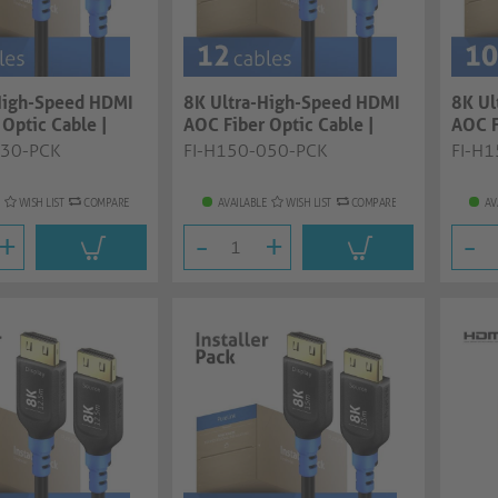
High-Speed HDMI
8K Ultra-High-Speed HDMI
8K Ul
Optic Cable |
AOC Fiber Optic Cable |
AOC F
..
black, 5.0...
black,
030-PCK
FI-H150-050-PCK
FI-H
WISH LIST
COMPARE
AVAILABLE
WISH LIST
COMPARE
AV
+
-
+
-