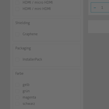
HDMI / micro HDMI
-
HDMI / mini HDMI
Shielding
Graphene
Packaging
InstallerPack
Farbe
gelb
grün
magenta
schwarz