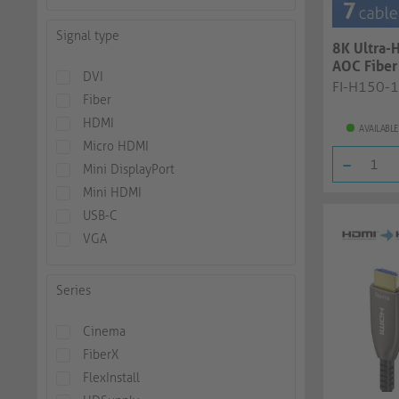
Signal type
8K Ultra-
AOC Fiber 
DVI
black, 12..
FI-H150-
Fiber
HDMI
AVAILABLE
Micro HDMI
-
Mini DisplayPort
Mini HDMI
USB-C
VGA
Series
Cinema
FiberX
FlexInstall