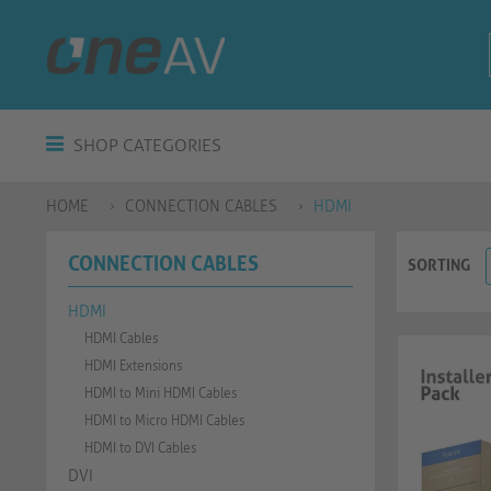
SHOP CATEGORIES
HOME
CONNECTION CABLES
HDMI
CONNECTION CABLES
SORTING
HDMI
HDMI Cables
HDMI Extensions
HDMI to Mini HDMI Cables
HDMI to Micro HDMI Cables
HDMI to DVI Cables
DVI