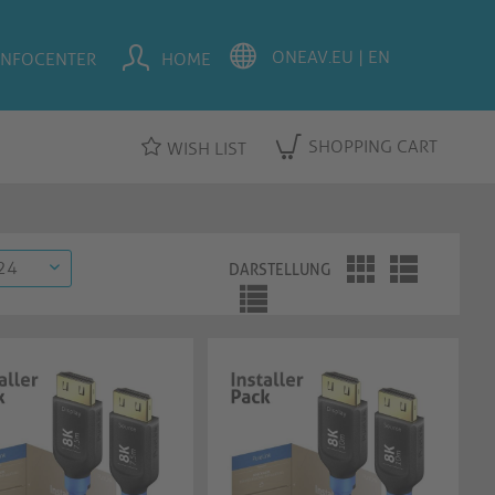
INFOCENTER
HOME
SHOPPING CART
WISH LIST
DARSTELLUNG