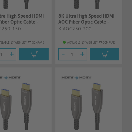
tra High Speed HDMI
8K Ultra High Speed HDMI
iber Optic Cable -
AOC Fiber Optic Cable -
, ant...
20.0m, ant...
C250-150
X-AOC250-200
AILABLE
WISH LIST
COMPARE
AVAILABLE
WISH LIST
COMPARE
+
-
+