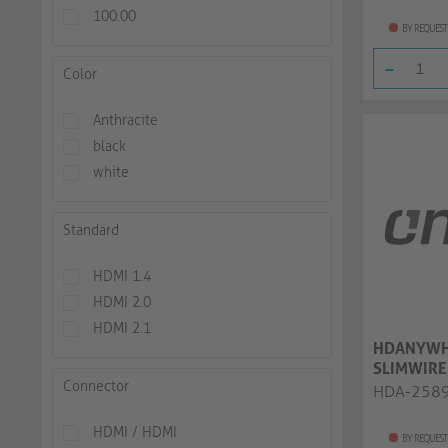
100.00
BY REQUEST
-
Color
Anthracite
black
white
Standard
HDMI 1.4
HDMI 2.0
HDMI 2.1
HDANYWH
SLIMWIRE
Connector
High Spee
HDA-258
HDMI / HDMI
BY REQUEST