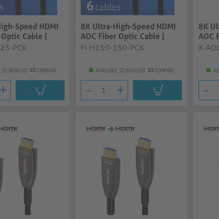
High-Speed HDMI
8K Ultra-High-Speed HDMI
8K Ul
Optic Cable |
AOC Fiber Optic Cable |
AOC F
..
black, 15....
15.0m
125-PCK
FI-H150-150-PCK
X-AO
WISH LIST
COMPARE
AVAILABLE
WISH LIST
COMPARE
AV
+
-
+
-