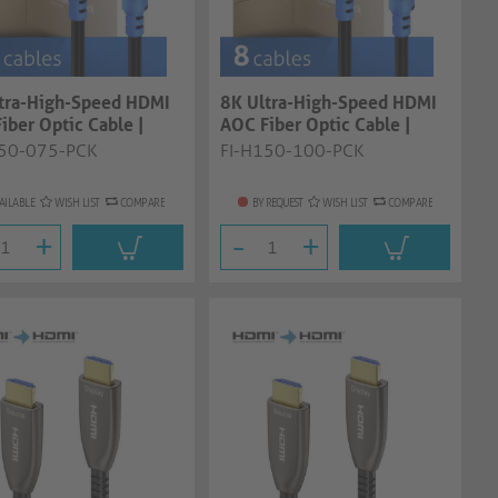
tra-High-Speed HDMI
8K Ultra-High-Speed HDMI
iber Optic Cable |
AOC Fiber Optic Cable |
 7.5...
black, 10....
150-075-PCK
FI-H150-100-PCK
AILABLE
WISH LIST
COMPARE
BY REQUEST
WISH LIST
COMPARE
+
-
+