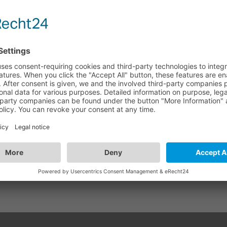
 - VGA Switch 4x1
GA41
WISH LIST
COMPARE
+