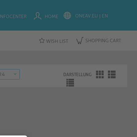
INFOCENTER
HOME
SHOPPING CART
WISH LIST
DARSTELLUNG