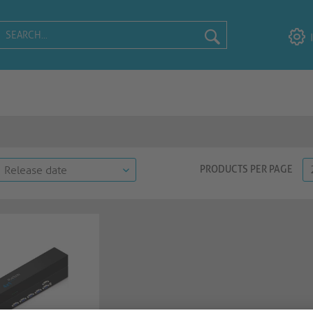
PRODUCTS PER PAGE