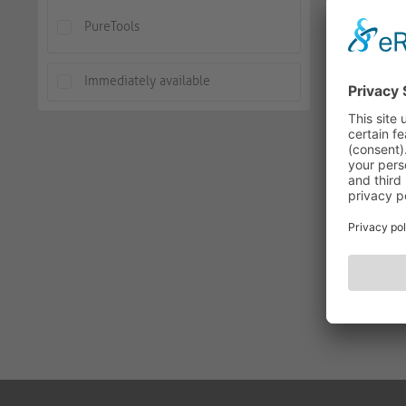
PureTools
Immediately available
PureTools
PT-SW-V
AVAILABLE
-