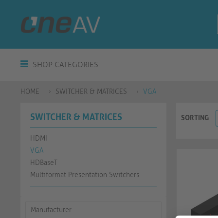
SHOP CATEGORIES
HOME
SWITCHER & MATRICES
VGA
SWITCHER & MATRICES
SORTING
HDMI
VGA
HDBaseT
Multiformat Presentation Switchers
Manufacturer