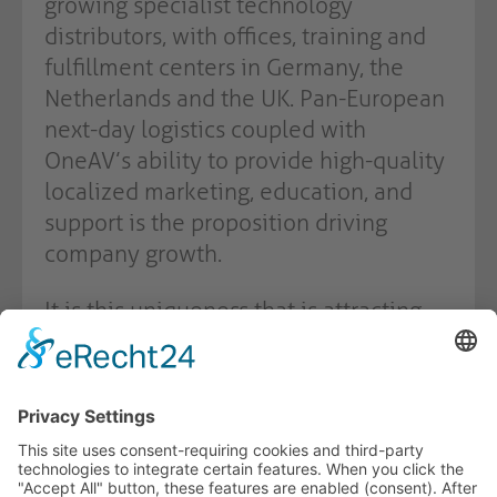
growing specialist technology
distributors, with offices, training and
fulfillment centers in Germany, the
Netherlands and the UK. Pan-European
next-day logistics coupled with
OneAV’s ability to provide high-quality
localized marketing, education, and
support is the proposition driving
company growth.
It is this uniqueness that is attracting
some of the world’s most leading edge
technology companies to OneAV’s
growing catalogue of brands.