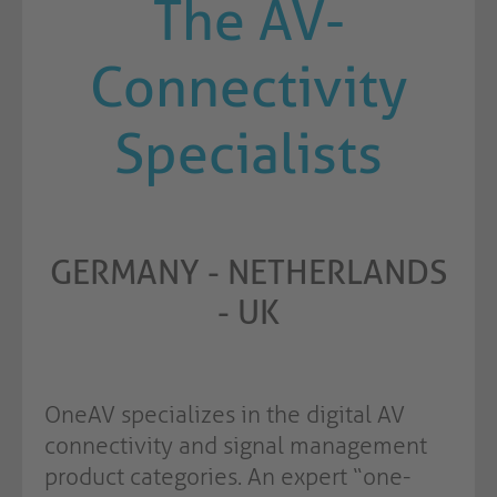
The AV-
Connectivity
Specialists
GERMANY - NETHERLANDS
- UK
OneAV specializes in the digital AV
connectivity and signal management
product categories. An expert “one-