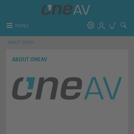
MENU
ABOUT ONEAV
ABOUT ONEAV