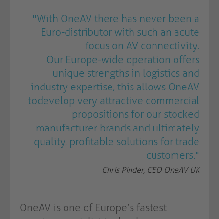
"
With OneAV there has never been a
Euro-distributor with such an acute
focus on AV connectivity.
Our Europe-wide operation offers
unique strengths in logistics and
industry expertise, this allows OneAV
todevelop very attractive commercial
propositions for our stocked
manufacturer brands and ultimately
quality, profitable solutions for trade
customers."
Chris Pinder, CEO OneAV UK
OneAV is one of Europe’s fastest