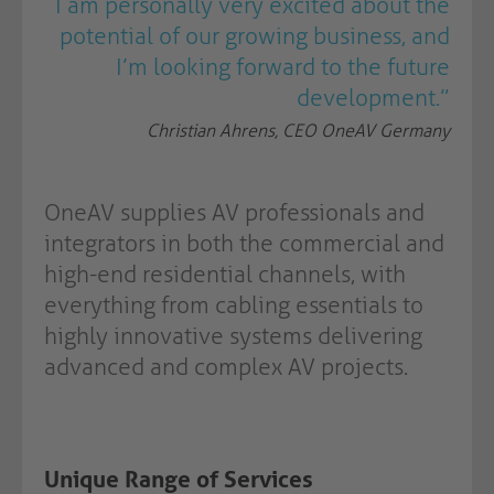
I am personally very excited about the
potential of our growing business, and
I’m looking forward to the future
development.”
Christian Ahrens, CEO OneAV Germany
OneAV supplies AV professionals and
integrators in both the commercial and
high-end residential channels, with
everything from cabling essentials to
highly innovative systems delivering
advanced and complex AV projects.
Unique Range of Services