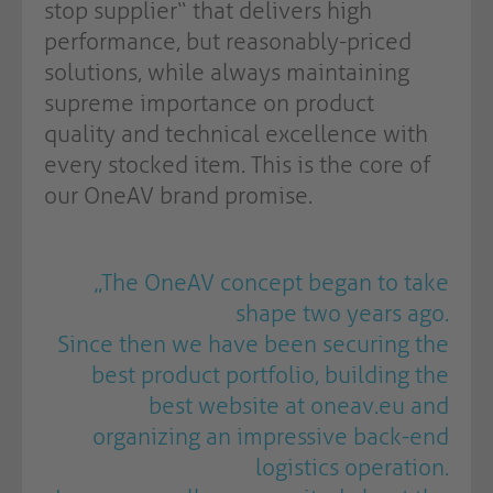
stop supplier“ that delivers high
performance, but reasonably-priced
solutions, while always maintaining
supreme importance on product
quality and technical excellence with
every stocked item. This is the core of
our OneAV brand promise.
„The OneAV concept began to take
shape two years ago.
Since then we have been securing the
best product portfolio, building the
best website at oneav.eu and
organizing an impressive back-end
logistics operation.