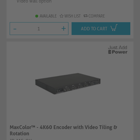
Video wall option
AVAILABLE
WISH LIST
COMPARE
-
+
ADD TO CART
MaxColor™ - 4K60 Encoder with Video Tiling &
Rotation