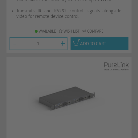
Transmits IR and RS232 control signals alongside
video for remote device control
AVAILABLE
WISH LIST
COMPARE
-
+
ADD TO CART