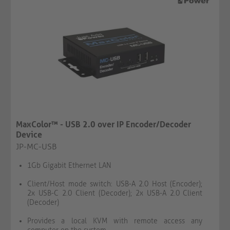
MaxColor™ - USB 2.0 over IP Encoder/Decoder
Device
JP-MC-USB
1Gb Gigabit Ethernet LAN
Client/Host mode switch: USB-A 2.0 Host (Encoder);
2x USB-C 2.0 Client (Decoder); 2x USB-A 2.0 Client
(Decoder)
Provides a local KVM with remote access any