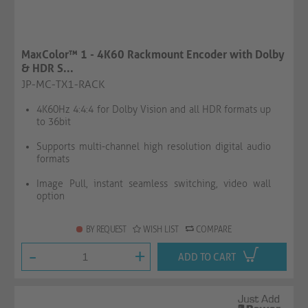
MaxColor™ 1 - 4K60 Rackmount Encoder with Dolby
& HDR S...
JP-MC-TX1-RACK
4K60Hz 4:4:4 for Dolby Vision and all HDR formats up
to 36bit
Supports multi-channel high resolution digital audio
formats
Image Pull, instant seamless switching, video wall
option
BY REQUEST
WISH LIST
COMPARE
-
+
ADD TO CART