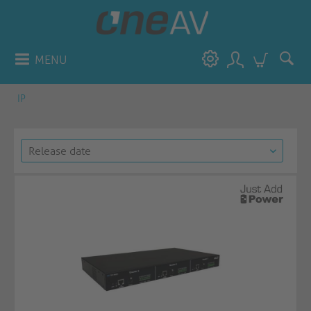
MENU
IP