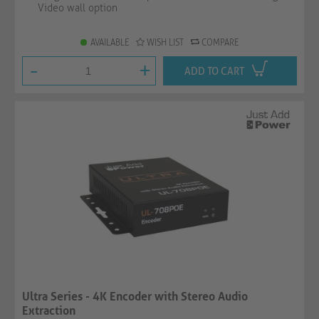
Video wall option
AVAILABLE
WISH LIST
COMPARE
-
+
ADD TO CART
Ultra Series - 4K Encoder with Stereo Audio
Extraction