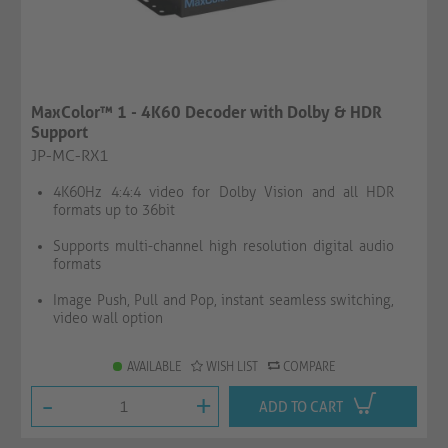
MaxColor™ 1 - 4K60 Decoder with Dolby & HDR
Support
JP-MC-RX1
4K60Hz 4:4:4 video for Dolby Vision and all HDR
formats up to 36bit
Supports multi-channel high resolution digital audio
formats
Image Push, Pull and Pop, instant seamless switching,
video wall option
AVAILABLE
WISH LIST
COMPARE
-
+
ADD TO CART