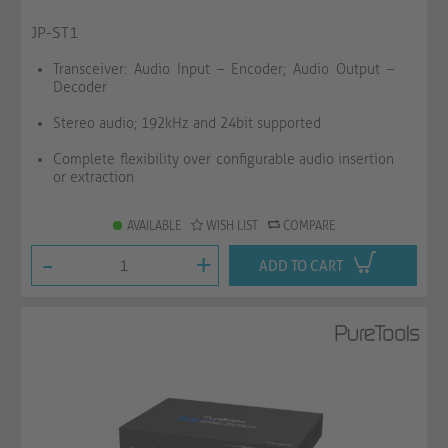
JP-ST1
Transceiver: Audio Input – Encoder; Audio Output –
Decoder
Stereo audio; 192kHz and 24bit supported
Complete flexibility over configurable audio insertion
or extraction
AVAILABLE
WISH LIST
COMPARE
-
+
ADD TO CART