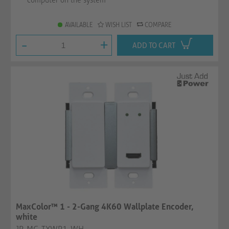
computer on the system
AVAILABLE
WISH LIST
COMPARE
-
+
ADD TO CART
MaxColor™ 1 - 2-Gang 4K60 Wallplate Encoder,
white
JP-MC-TXWP1-WH