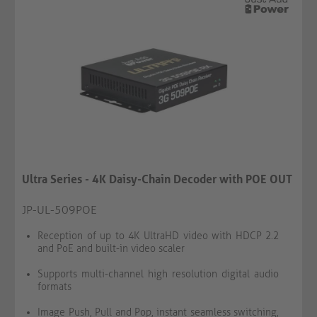
Ultra Series - 4K Daisy-Chain Decoder with POE OUT
JP-UL-509POE
Reception of up to 4K UltraHD video with HDCP 2.2
and PoE and built-in video scaler
Supports multi-channel high resolution digital audio
formats
Image Push, Pull and Pop, instant seamless switching,