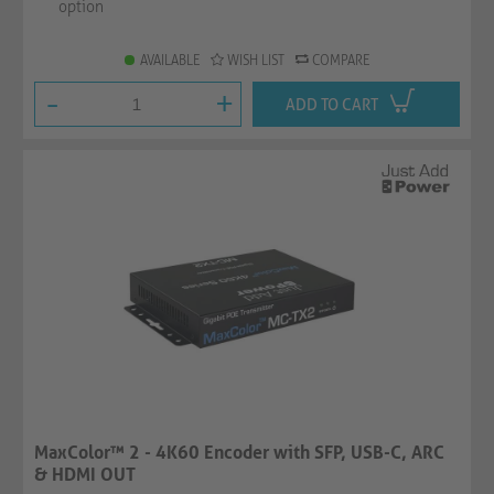
option
AVAILABLE
WISH LIST
COMPARE
-
+
ADD TO CART
MaxColor™ 2 - 4K60 Encoder with SFP, USB-C, ARC
& HDMI OUT