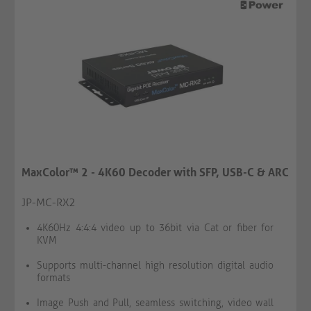
MaxColor™ 2 - 4K60 Decoder with SFP, USB-C & ARC
JP-MC-RX2
4K60Hz 4:4:4 video up to 36bit via Cat or fiber for
KVM
Supports multi-channel high resolution digital audio
formats
Image Push and Pull, seamless switching, video wall