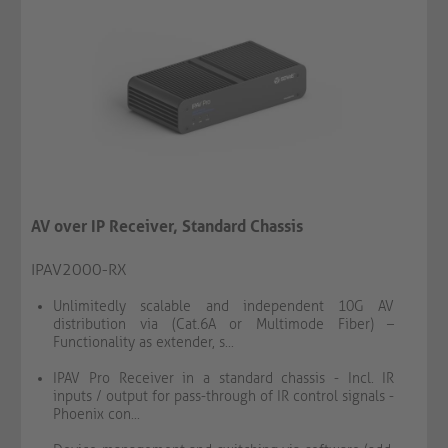
AV over IP Receiver, Standard Chassis
IPAV2000-RX
Unlimitedly scalable and independent 10G AV
distribution via (Cat.6A or Multimode Fiber) –
Functionality as extender, s...
IPAV Pro Receiver in a standard chassis - Incl. IR
inputs / output for pass-through of IR control signals -
Phoenix con...