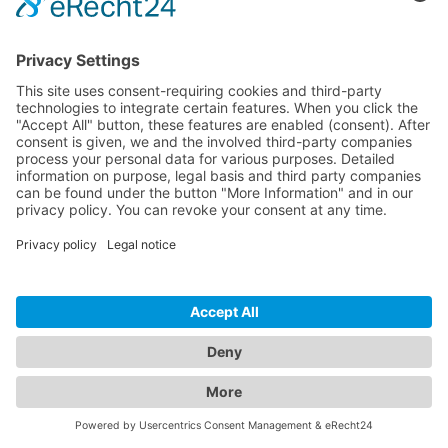
HDMI OUT
JP-OM-726TVI
Transmission of up to 1080p source TVI with HDMI
loop out
Analog audio input
Image Pull & KVM support
BY REQUEST
WISH LIST
COMPARE
-
+
ADD TO CART