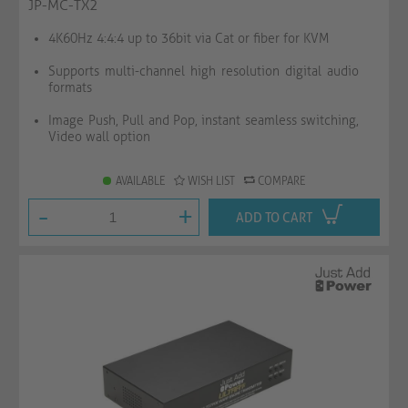
JP-MC-TX2
4K60Hz 4:4:4 up to 36bit via Cat or fiber for KVM
Supports multi-channel high resolution digital audio
formats
Image Push, Pull and Pop, instant seamless switching,
Video wall option
AVAILABLE
WISH LIST
COMPARE
-
+
ADD TO CART