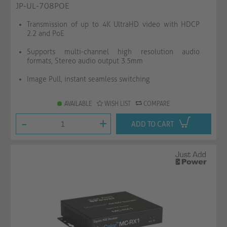
JP-UL-708POE
Transmission of up to 4K UltraHD video with HDCP
2.2 and PoE
Supports multi-channel high resolution audio
formats, Stereo audio output 3.5mm
Image Pull, instant seamless switching
AVAILABLE
WISH LIST
COMPARE
-
+
ADD TO CART