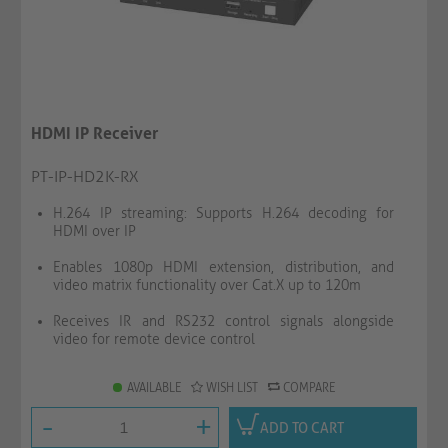
HDMI IP Receiver
PT-IP-HD2K-RX
H.264 IP streaming: Supports H.264 decoding for
HDMI over IP
Enables 1080p HDMI extension, distribution, and
video matrix functionality over Cat.X up to 120m
Receives IR and RS232 control signals alongside
video for remote device control
AVAILABLE
WISH LIST
COMPARE
-
+
ADD TO CART