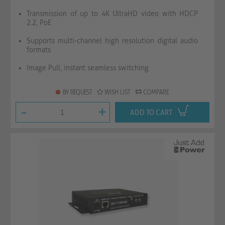
Transmission of up to 4K UltraHD video with HDCP
2.2, PoE
Supports multi-channel high resolution digital audio
formats
Image Pull, instant seamless switching
BY REQUEST
WISH LIST
COMPARE
-
+
ADD TO CART