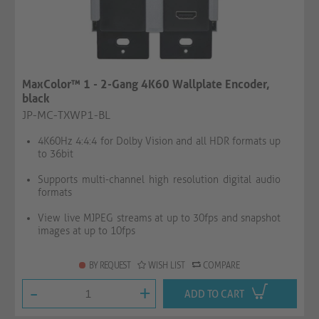
MaxColor™ 1 - 2-Gang 4K60 Wallplate Encoder,
black
JP-MC-TXWP1-BL
4K60Hz 4:4:4 for Dolby Vision and all HDR formats up
to 36bit
Supports multi-channel high resolution digital audio
formats
View live MJPEG streams at up to 30fps and snapshot
images at up to 10fps
BY REQUEST
WISH LIST
COMPARE
-
+
ADD TO CART