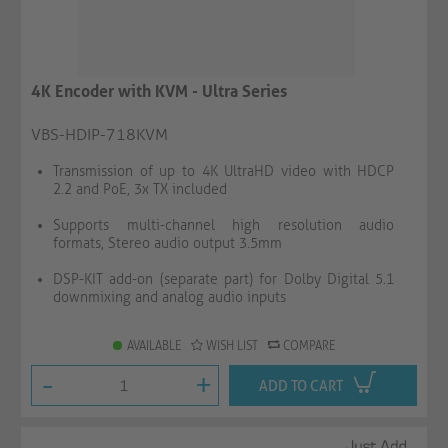
4K Encoder with KVM - Ultra Series
VBS-HDIP-718KVM
Transmission of up to 4K UltraHD video with HDCP
2.2 and PoE, 3x TX included
Supports multi-channel high resolution audio
formats, Stereo audio output 3.5mm
DSP-KIT add-on (separate part) for Dolby Digital 5.1
downmixing and analog audio inputs
AVAILABLE
WISH LIST
COMPARE
-
+
ADD TO CART