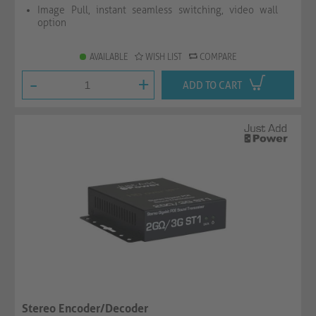
Image Pull, instant seamless switching, video wall
option
AVAILABLE
WISH LIST
COMPARE
-
+
ADD TO CART
Stereo Encoder/Decoder