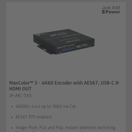
MaxColor™ 3 - 4K60 Encoder with AES67, USB-C &
HDMI OUT
JP-MC-TX3
4K60Hz 4:4:4 up to 36bit via Cat
AES67 RTP enabled
Image Push, Pull and Pop, instant seamless switching,