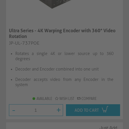
Ultra Series - 4K Warping Encoder with 360° Video
Rotation
JP-UL-737POE
Rotates a single 4K or lower source up to 360
degrees
Decoder and Encoder combined into one unit
Decoder accepts video from any Encoder in the
system
AVAILABLE
WISH LIST
COMPARE
-
+
ADD TO CART