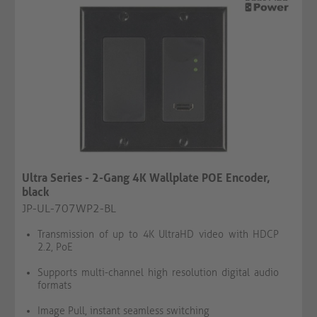
Ultra Series - 2-Gang 4K Wallplate POE Encoder,
black
JP-UL-707WP2-BL
Transmission of up to 4K UltraHD video with HDCP
2.2, PoE
Supports multi-channel high resolution digital audio
formats
Image Pull, instant seamless switching