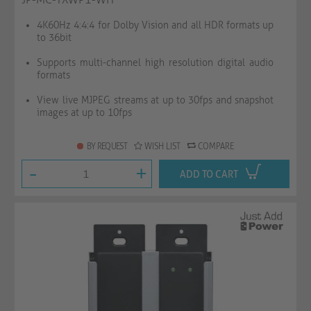
4K60Hz 4:4:4 for Dolby Vision and all HDR formats up
to 36bit
Supports multi-channel high resolution digital audio
formats
View live MJPEG streams at up to 30fps and snapshot
images at up to 10fps
BY REQUEST
WISH LIST
COMPARE
-
+
ADD TO CART