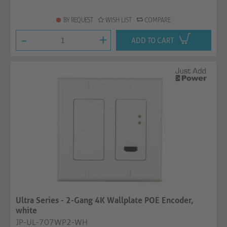
BY REQUEST
WISH LIST
COMPARE
-
+
ADD TO CART
Ultra Series - 2-Gang 4K Wallplate POE Encoder,
white
JP-UL-707WP2-WH