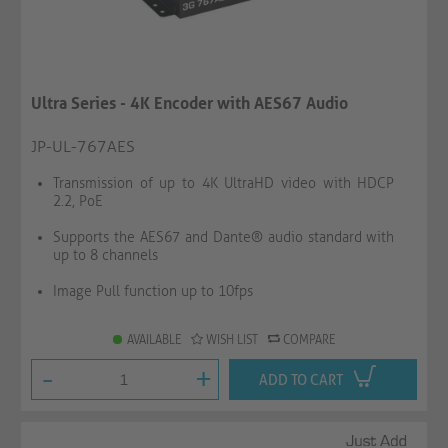
Ultra Series - 4K Encoder with AES67 Audio
JP-UL-767AES
Transmission of up to 4K UltraHD video with HDCP
2.2, PoE
Supports the AES67 and Dante® audio standard with
up to 8 channels
Image Pull function up to 10fps
AVAILABLE
WISH LIST
COMPARE
-
+
ADD TO CART