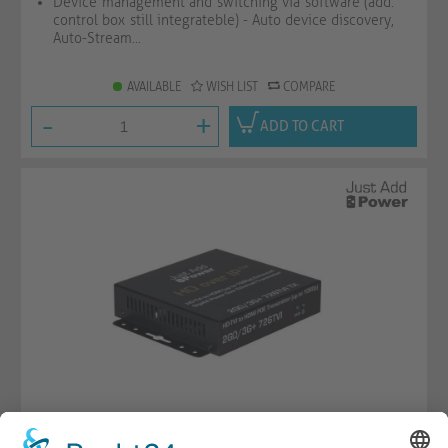
Device management and switching via software (add.
control box still integrateble) - Auto device discovery,
Auto-Stream...
AVAILABLE
WISH LIST
COMPARE
-
+
ADD TO CART
Omega Series - 1080p Encoder with TVI IN, USB &