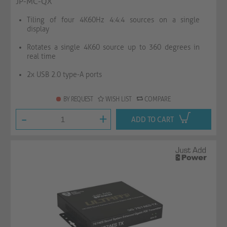
JP-MC-QX
Tiling of four 4K60Hz 4:4:4 sources on a single
display
Rotates a single 4K60 source up to 360 degrees in
real time
2x USB 2.0 type-A ports
BY REQUEST
WISH LIST
COMPARE
-
+
ADD TO CART