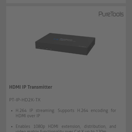
HDMI IP Transmitter
PT-IP-HD2K-TX
H.264 IP streaming: Supports H.264 encoding for
HDMI over IP
Enables 1080p HDMI extension, distribution, and
video matrix functionality over Cat.X up to 120m