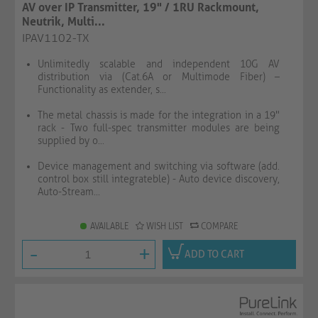
AV over IP Transmitter, 19" / 1RU Rackmount,
Neutrik, Multi...
IPAV1102-TX
Unlimitedly scalable and independent 10G AV
distribution via (Cat.6A or Multimode Fiber) –
Functionality as extender, s...
The metal chassis is made for the integration in a 19"
rack - Two full-spec transmitter modules are being
supplied by o...
Device management and switching via software (add.
control box still integrateble) - Auto device discovery,
Auto-Stream...
AVAILABLE
WISH LIST
COMPARE
-
+
ADD TO CART