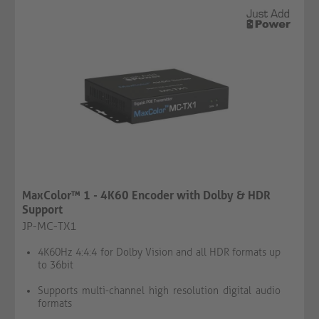
MaxColor™ 1 - 4K60 Encoder with Dolby & HDR
Support
JP-MC-TX1
4K60Hz 4:4:4 for Dolby Vision and all HDR formats up
to 36bit
Supports multi-channel high resolution digital audio
formats