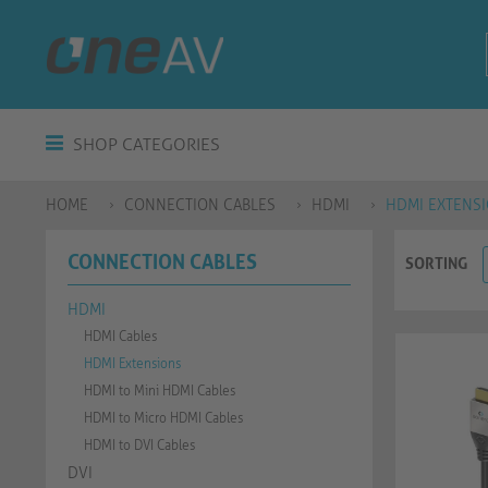
SHOP CATEGORIES
HOME
CONNECTION CABLES
HDMI
HDMI EXTENS
CONNECTION CABLES
SORTING
HDMI
HDMI Cables
HDMI Extensions
HDMI to Mini HDMI Cables
HDMI to Micro HDMI Cables
HDMI to DVI Cables
DVI