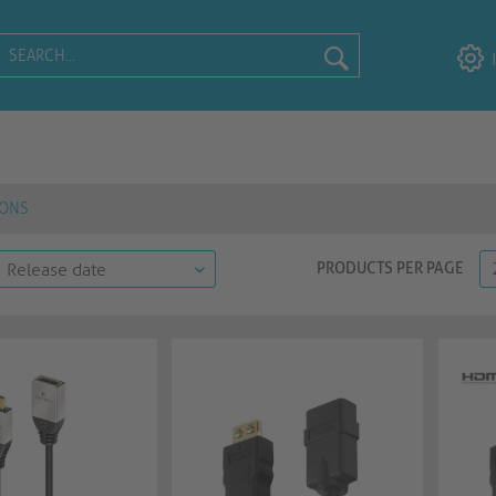
IONS
PRODUCTS PER PAGE