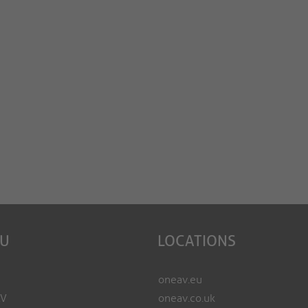
EU
LOCATIONS
oneav.eu
AV
oneav.co.uk