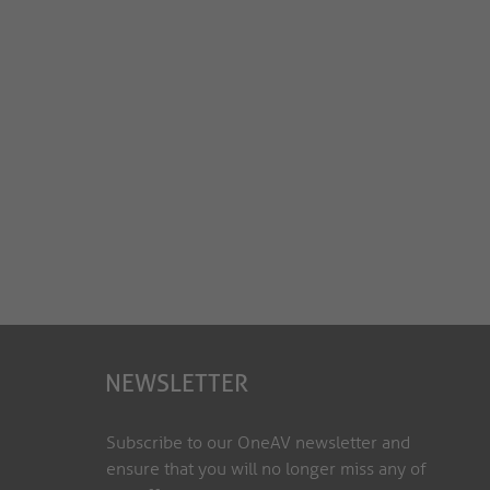
NEWSLETTER
Subscribe to our OneAV newsletter and
ensure that you will no longer miss any of