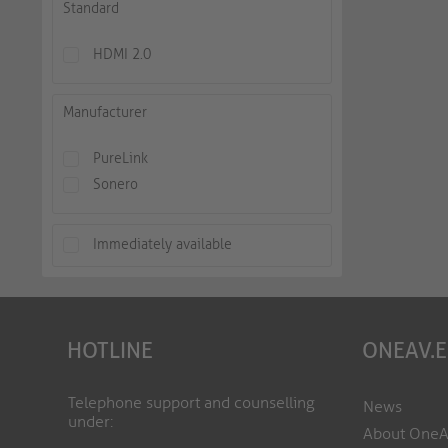
Standard
HDMI 2.0
Manufacturer
PureLink
Sonero
Immediately available
HOTLINE
ONEAV.
Telephone support and counselling
News
under:
About One