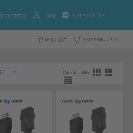
INFOCENTER
HOME
SHOPPING CART
WISH LIST
DARSTELLUNG