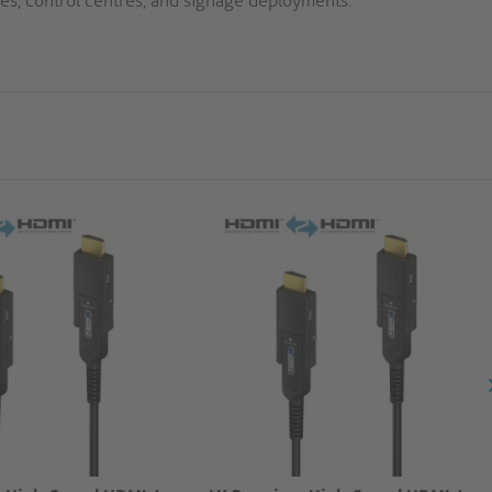
es, control centres, and signage deployments.