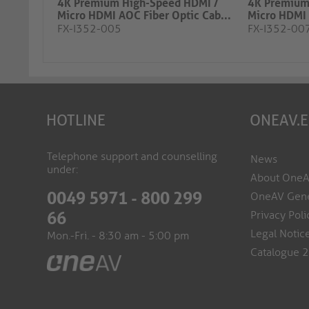
4K Premium High-Speed HDMI /
4K Premium
Micro HDMI AOC Fiber Optic Cab...
Micro HDMI 
FX-I352-005
FX-I352-00
HOTLINE
ONEAV.
Telephone support and counselling
News
under:
About One
0049 5971 - 800 299
OneAV Gene
Privacy Poli
66
Legal Notic
Mon.-Fri. - 8:30 am - 5:00 pm
Catalogue 