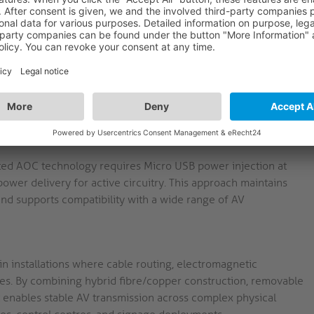
 HDMI-A/D male connectors with gold-plated contacts,
imising signal degradation at connection points. This
on in fixed AV installations.
ls are transmitted via optical fibre to reduce
onductors carry power and data. The 4.5mm diameter and
 electrically noisy environments such as control rooms or
ted AOC technology requires Micro USB power injection at
power delivery for active circuitry. This approach maintains
and supports compatibility with a wide range of AV
in installations where cable routing, electromagnetic
es. By combining hybrid fibre/copper construction, removable
it enables stable AV transmission across complex physical