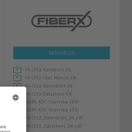
RESOURCES
FX-I352 Handbuch DE
FX-I352 User Manual EN
FX-I352 Datenblatt DE
FX-I352 Datasheet EN
HDMI AOC Overview (EN)
HDMI AOC Overview (DE)
FX-I352_Datenblatt_DE.pdf
FX-I352_Datasheet_EN.pdf