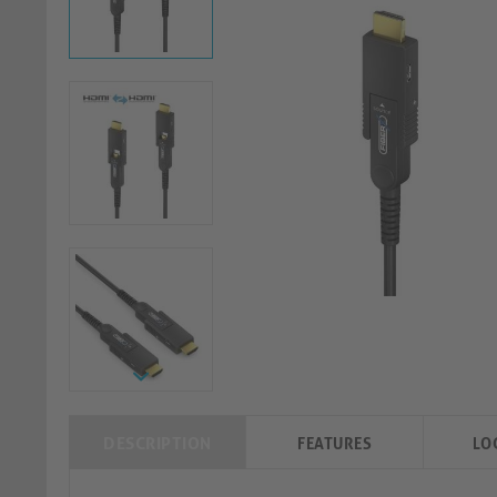
DESCRIPTION
FEATURES
LO