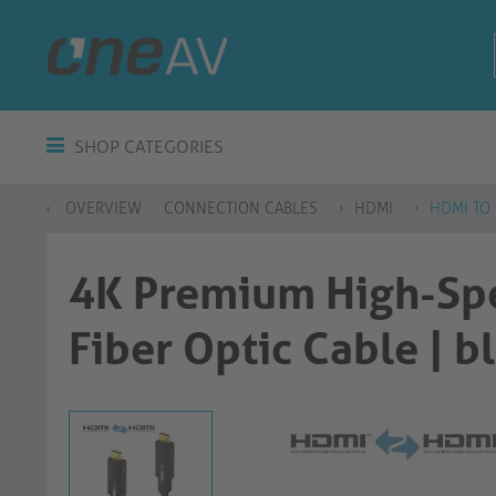
SHOP CATEGORIES
OVERVIEW
CONNECTION CABLES
HDMI
HDMI TO
4K Premium High-Sp
Fiber Optic Cable | black