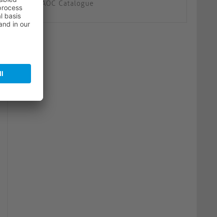
AOC Catalogue