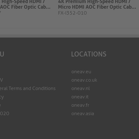
 High-Speed HDMI /
4K Premium High-Speed HDMI /
AOC Fiber Optic Cab...
Micro HDMI AOC Fiber Optic Cab...
7
FX-I352-010
EU
LOCATIONS
oneav.eu
AV
oneav.co.uk
ral Terms and Conditions
oneav.nl
cy
oneav.it
e
oneav.fr
2020
oneav.asia