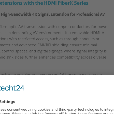
Extensions with the HDMI FiberX Series
 High-Bandwidth 4K Signal Extension for Professional AV
fibre optic AV transmission with copper conductors for power
gnals in demanding AV environments. Its removable HDMI-A
tions with restricted access, such as through conduits or
iameter and advanced EMI/RFI shielding ensure minimal
 control spaces, and digital signage where signal integrity is
 and sink sides further enhances compatibility across diverse
pliance enables uncompressed AV transmission at up to
D at 60Hz. This ensures compatibility with current
high-resolution presentation or monitoring environments.
 connector design allows the cable to be routed through
 assembly. This feature streamlines installation in podiums,
limited.