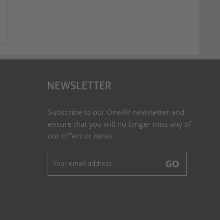
4K Premium High-Speed HDMI /
4K Premium High-Sp
Micro HDMI AOC Fiber Optic Cab...
Micro HDMI AOC Fiber
FX-I352-015
FX-I352-020
NEWSLETTER
Subscribe to our OneAV newsletter and
ensure that you will no longer miss any of
our offers or news.