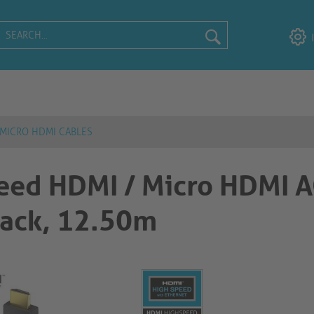
 MICRO HDMI CABLES
eed HDMI / Micro HDMI 
, 12.50m​​​​​​​