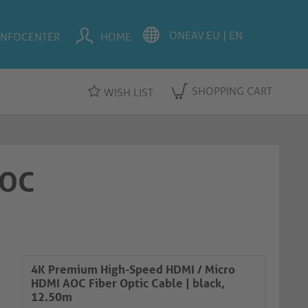
INFOCENTER
HOME
SHOPPING CART
WISH LIST
AOC
4K Premium High-Speed HDMI / Micro
HDMI AOC Fiber Optic Cable | black,
12.50m​​​​​​​