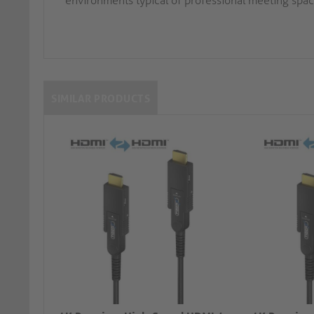
environments typical of professional meeting spac
SIMILAR PRODUCTS