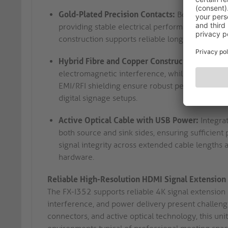
Gold-Plated Precision Contacts:
Both ends use
providing stable electrical performance and min
construction supports reliable long-term operati
Hybrid Fibre and Copper Construction:
AV signa
electromagnetic interference, while copper c
EMI/RFI shielding ensure robust performance in
digital signage setups.
Active Optical Cable with USB Power:
Integra
both source and sink sides, ensuring sufficient 
signal integrity across extended cable lengths 
hardware.
Reliable High-Resolution HDMI Signal Extension
The FX-I352 supports reliable 4K signal extension 
interference, and power delivery present challeng
connectors, and active optical technology, this un