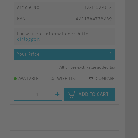
Article No.
FX-I352-012
EAN
4251364738269
Für weitere Informationen bitte
einloggen
.
Your Price
*
All prices excl. value added tax
AVAILABLE
WISH LIST
COMPARE
-
+
ADD TO CART