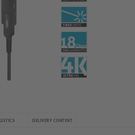
GISTICS
DELIVERY CONTENT