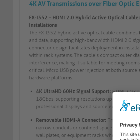
4K AV Transmissions over Fiber Optic 
FX-I352 – HDMI 2.0 Hybrid Active Optical Cable:
Installations
The FX-I352 hybrid active optical cable combines 
and data, supporting high-bandwidth HDMI 2.0 si
connector design facilitates deployment in installa
within rack systems. The cable’s compact outer d
interference, making it suitable for meeting rooms,
critical. Micro USB power injection at both source
hardware platforms.
4K UltraHD 60Hz Signal Support:
HDMI 2.0 com
18Gbps, supporting resolutions up to 4K UltraH
professional displays and source equipment in 
Removable HDMI-A Connector:
The detachable
narrow conduits or confined spaces before final
wall plates, or equipment racks where access is 