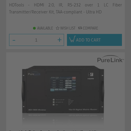
HDTools - HDMI 2.0, IR, RS-232 over 1 LC Fiber
Transmitter/Receiver Kit, TAA-compliant - Ultra HD
AVAILABLE
WISH LIST
COMPARE
-
+
ADD TO CART