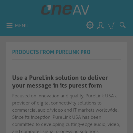
MENU
PRODUCTS FROM PURELINK PRO
Use a PureLink solution to deliver
your message in its purest form
Focused on innovation and quality, PureLink USA a
provider of digital connectivity solutions to
commercial audio/video and IT markets worldwide.
Since its inception, PureLink USA has been
committed to developing cutting-edge audio, video,
and computer signal processing solutions,