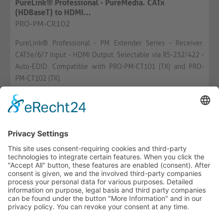
PureLink® Professional - PureMedia. CATx
(HDBaseT) to HDMI...
PRO-PM-CR102
PureLink® Professional - PM Extender Series - Receiver.
CAT5e/6/7 Input - HDMI Output. Selectable via RS-232/422 -
Auto-EDID. Compatible with PRO-PM-CT101 (TX) and PRO-
PM-CT102 (TX).
AVAILABLE
WISH LIST
COMPARE
-
+
ADD TO CART
HOTLINE
ONEAV.EU