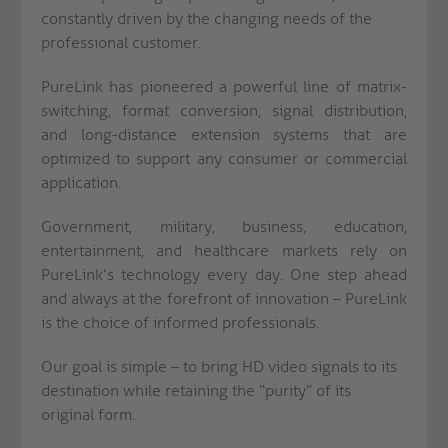
constantly driven by the changing needs of the
professional customer.
PureLink has pioneered a powerful line of matrix-
switching, format conversion, signal distribution,
and long-distance extension systems that are
optimized to support any consumer or commercial
application.
Government, military, business, education,
entertainment, and healthcare markets rely on
PureLink’s technology every day. One step ahead
and always at the forefront of innovation – PureLink
is the choice of informed professionals.
Our goal is simple – to bring HD video signals to its
destination while retaining the “purity” of its
original form.