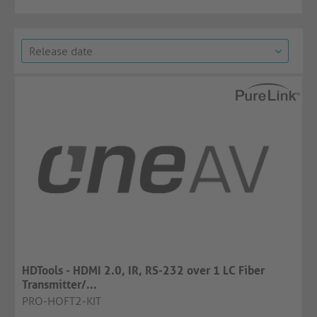
HDTools - HDMI 2.0, IR, RS-232 over 1 LC Fiber
Transmitter/...
PRO-HOFT2-KIT