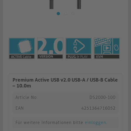
Premium Active USB v2.0 USB-A / USB-B Cable
– 10.0m
Article No.
DS2000-100
EAN
4251364716052
Für weitere Informationen bitte
einloggen
.