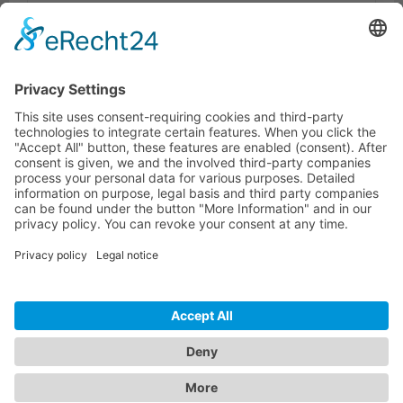
Dokumente
Similar products
HOTLINE
ONEAV.EU
LOCATIONS
NEWSLETTER
© 2026 PureLink GmbH - OneAV B2B-Shop - * All prices plus resp. VAT and