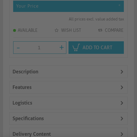
Your Price
*
All prices excl. value added tax
AVAILABLE
WISH LIST
COMPARE
-
+
ADD TO CART
Description
Features
Logistics
Specifications
Delivery Content