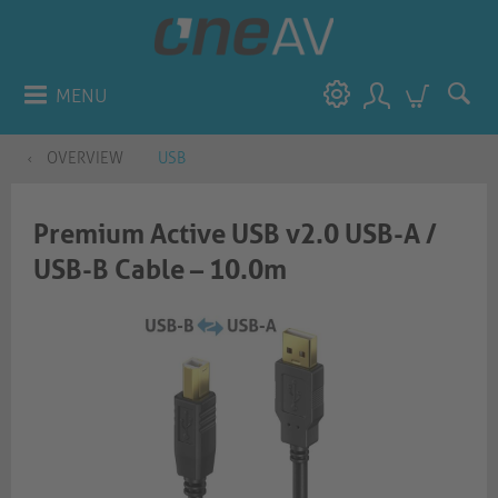
MENU
OVERVIEW
USB
Premium Active USB v2.0 USB-A /
USB-B Cable – 10.0m