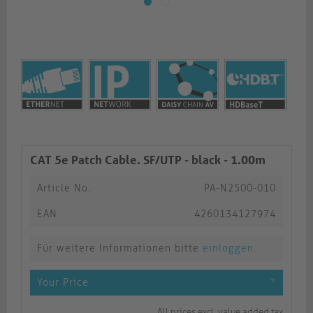
CAT 5e Patch Cable. SF/UTP - black - 1.00m
Article No.
PA-N2500-010
EAN
4260134127974
Für weitere Informationen bitte
einloggen
.
Your Price
*
All prices excl. value added tax