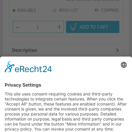
AVAILABLE
WISH LIST
COMPARE
-
+
ADD TO CART
Description
Logistics
Dokumente
HOTLINE
ONEAV.EU