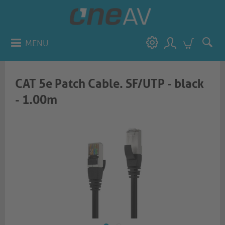
MENU
CAT 5e Patch Cable. SF/UTP - black
- 1.00m