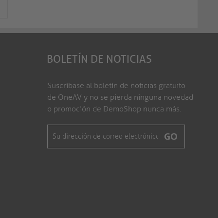
BOLETÍN DE NOTICIAS
Suscríbase al boletín de noticias gratuito
de OneAV y no se pierda ninguna novedad
o promoción de DemoShop nunca más.