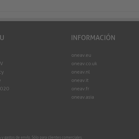
EU
INFORMACIÓN
oneav.eu
AV
oneav.co.uk
cy
oneav.nl
e
oneav.it
2020
oneav.fr
oneav.asia
 gastos de envío. Sólo para clientes comerciales.