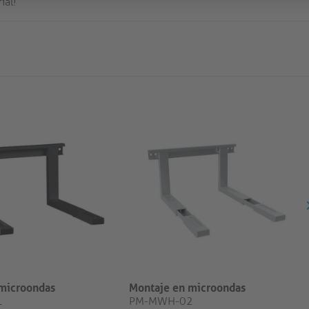
ial!
microondas
Montaje en microondas
1
PM-MWH-02