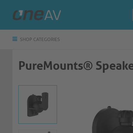
SHOP CATEGORIES
PureMounts® Speake