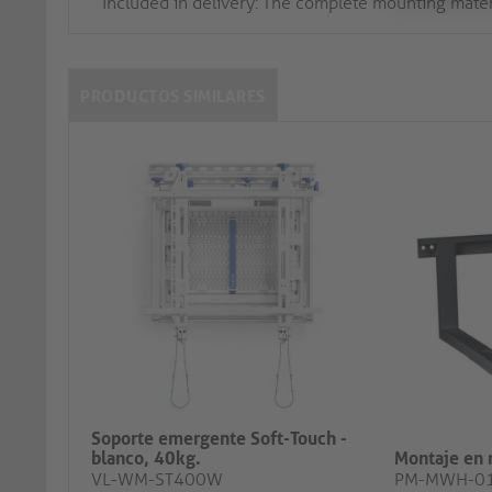
Included in delivery: The complete mounting mater
PRODUCTOS SIMILARES
Soporte emergente Soft-Touch -
blanco, 40kg.
Montaje en 
VL-WM-ST400W
PM-MWH-0