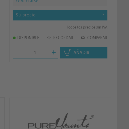
conectarse
.
Su precio
*
Todos los precios sin IVA
DISPONIBLE
RECORDAR
COMPARAR
-
+
AÑADIR