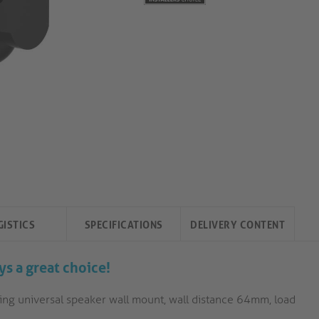
GISTICS
SPECIFICATIONS
DELIVERY CONTENT
s a great choice!
ng universal speaker wall mount, wall distance 64mm, load