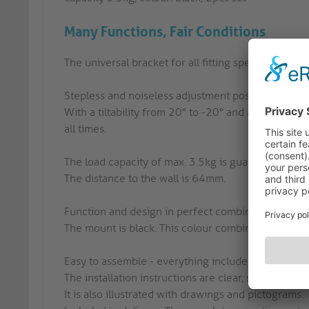
Many Functions, Fair Conditions
The universal bracket for all fitting speakers - set o
Stepless and noiseless adjustment possibilities:
With a tiltability from 20° to -20° and a swivel r
all times.
The load capacity of max. 3.5kg is guaranteed by a 
The distance to the wall is 64mm.
Function and design in perfect combination!
The mount is black. This colour combination is idea
Easy to assemble - everything included!
The installation instructions are clear, self-explan
It is also illustrated with drawings and pictograms.