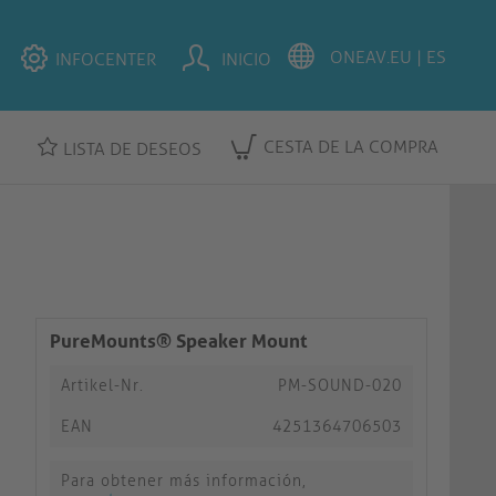
INFOCENTER
INICIO
CESTA DE LA COMPRA
LISTA DE DESEOS
PureMounts® Speaker Mount
Artikel-Nr.
PM-SOUND-020
EAN
4251364706503
Para obtener más información,