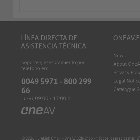
LÍNEA DIRECTA DE
ONEAV.
ASISTENCIA TÉCNICA
News
Soporte y asesoramiento por
About One
teléfono en:
Privacy Poli
0049 5971 - 800 299
Legal Notic
66
Catalogue 
Lu-Vi, 09:00 - 17:00 h
© 2026 PureLink GmbH - OneAV B2B-Shop - * Todos los precios más IVA y