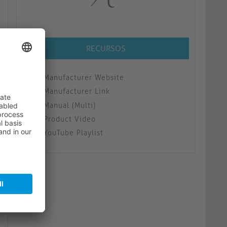
RECURSOS
Manufacturer Website
Manufacturer Link
Manual (Multi)
Product Video
YouTube Playlist