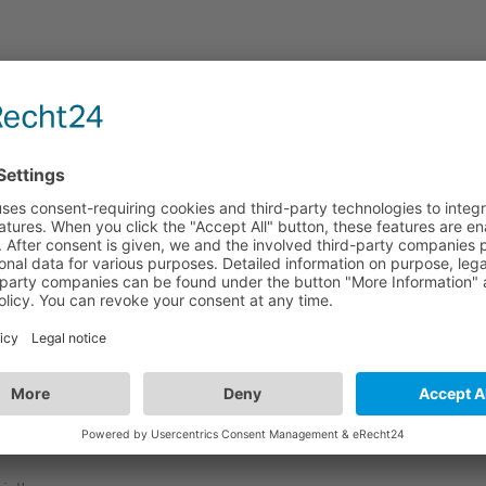
f 2!
ange from 70° to -70°, an optimum alignment is guaranteed at
high-quality selection of materials.
l for use with the mostly black loudspeaker cabinets.
atory and contain a table of contents.