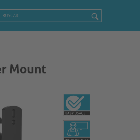
r Mount