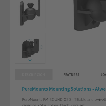
DESCRIPCIÓN
FEATURES
LO
PureMounts Mounting Solutions - Alway
PureMounts PM-SOUND-020 - Tiltable and swivelli
capacity 3.5kg, colour: black, 2pcs set