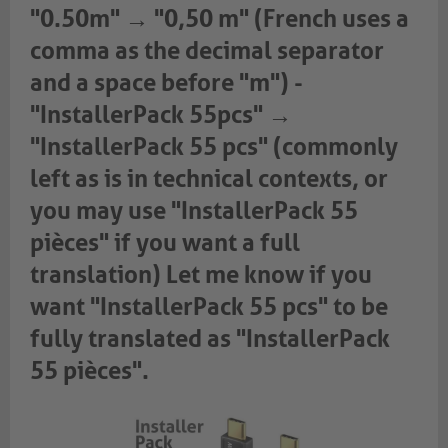
"0.50m" → "0,50 m" (French uses a
comma as the decimal separator
and a space before "m") -
"InstallerPack 55pcs" →
"InstallerPack 55 pcs" (commonly
left as is in technical contexts, or
you may use "InstallerPack 55
pièces" if you want a full
translation) Let me know if you
want "InstallerPack 55 pcs" to be
fully translated as "InstallerPack
55 pièces".