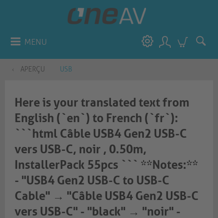
MENU
APERÇU
USB
Here is your translated text from
English (`en`) to French (`fr`):
```html Câble USB4 Gen2 USB-C
vers USB-C, noir , 0.50m,
InstallerPack 55pcs ``` **Notes:**
- "USB4 Gen2 USB-C to USB-C
Cable" → "Câble USB4 Gen2 USB-C
vers USB-C" - "black" → "noir" -