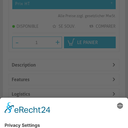
Prix HT
*
Alle Preise zzgl. gesetzlicher MwSt.
DISPONIBLE
SE SOUV.
COMPARER
-
+
LE PANIER
Description
Features
Logistics
Dokumente
Prod. similaires