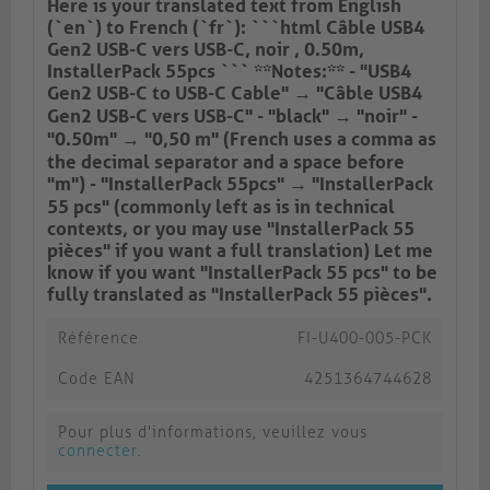
Here is your translated text from English
(`en`) to French (`fr`): ```html Câble USB4
Gen2 USB-C vers USB-C, noir , 0.50m,
InstallerPack 55pcs ``` **Notes:** - "USB4
Gen2 USB-C to USB-C Cable" → "Câble USB4
Gen2 USB-C vers USB-C" - "black" → "noir" -
"0.50m" → "0,50 m" (French uses a comma as
the decimal separator and a space before
"m") - "InstallerPack 55pcs" → "InstallerPack
55 pcs" (commonly left as is in technical
contexts, or you may use "InstallerPack 55
pièces" if you want a full translation) Let me
know if you want "InstallerPack 55 pcs" to be
fully translated as "InstallerPack 55 pièces".
Référence
FI-U400-005-PCK
Code EAN
4251364744628
Pour plus d'informations, veuillez vous
connecter
.