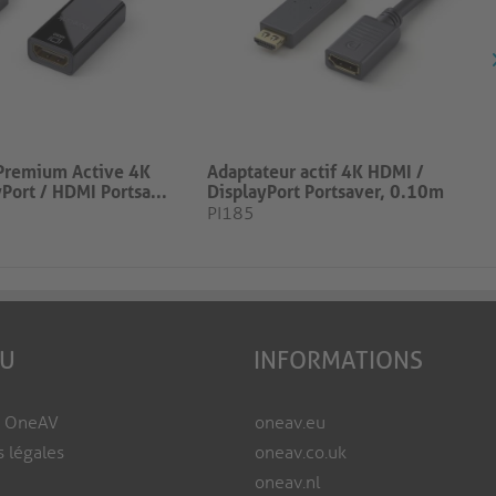
Premium Active 4K
Adaptateur actif 4K HDMI /
Port / HDMI Portsa...
DisplayPort Portsaver, 0.10m
PI185
EU
INFORMATIONS
e OneAV
oneav.eu
s légales
oneav.co.uk
oneav.nl