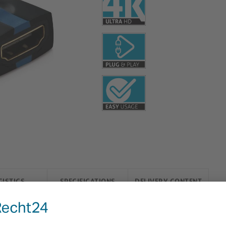
GISTICS
SPECIFICATIONS
DELIVERY CONTENT
) Plug Adapter