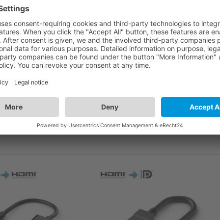
cable with this adapter!
HDMI-A socket on one side and a Mini HDMI-C plug on the
cluding 3D, Ethernet-channel with resolutions of up to 4k
 CS030 is therefore a reliable and flexible companion for
ly developed haptics and an aesthetic design.
ND MULTIMEDIA APPLICATIONS