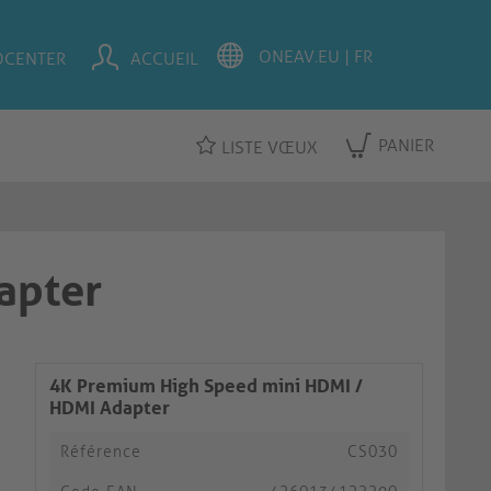
OCENTER
ACCUEIL
PANIER
LISTE VŒUX
apter
4K Premium High Speed mini HDMI /
HDMI Adapter
Référence
CS030