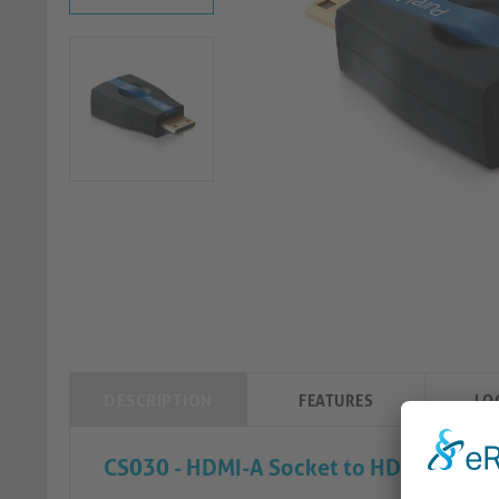
DESCRIPTION
FEATURES
LO
CS030 - HDMI-A Socket to HDMI-C (Mini