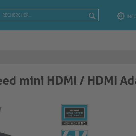
INF
ed mini HDMI / HDMI Ad