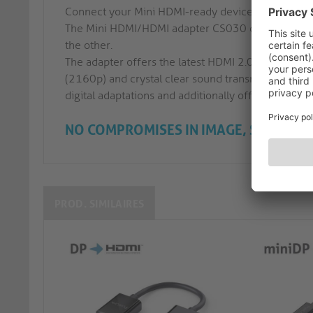
Connect your Mini HDMI-ready device to a HDMI-A 
The Mini HDMI/HDMI adapter CS030 comes with a 
the other.
The adapter offers the latest HDMI 2.0 features in
(2160p) and crystal clear sound transmission. The
digital adaptations and additionally offers perfect
NO COMPROMISES IN IMAGE, SOUND A
PROD. SIMILAIRES