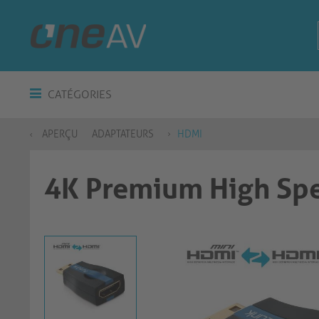
CATÉGORIES
APERÇU
ADAPTATEURS
HDMI
4K Premium High Spe