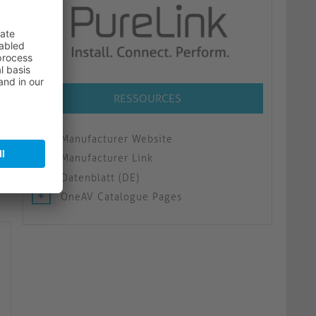
RESSOURCES
Manufacturer Website
Manufacturer Link
Datenblatt (DE)
OneAV Catalogue Pages