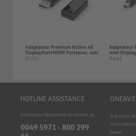
Adaptateur Premium Active 4K
Adaptateur 
DisplayPort/HDMI Portsaver, noir
mini Display
IS101
IS141
HOTLINE ASSISTANCE
ONEAV.
Assistance téléphone et conseil au :
A propos d
Information
0049 5971 - 800 299
News