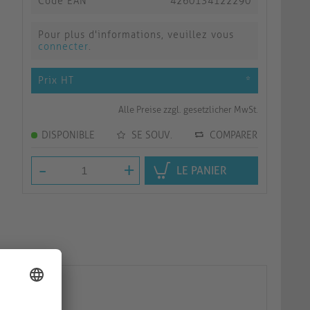
Code EAN
4260134122290
Pour plus d'informations, veuillez vous
connecter
.
Prix HT
*
Alle Preise zzgl. gesetzlicher MwSt.
DISPONIBLE
SE SOUV.
COMPARER
-
+
LE PANIER