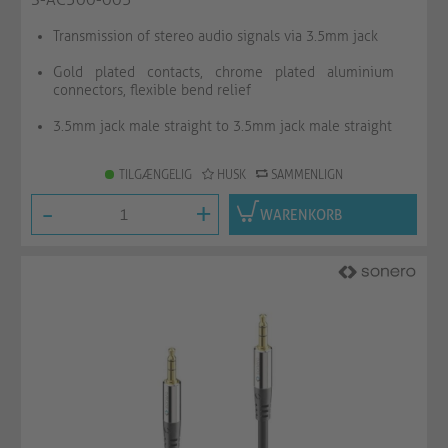
Transmission of stereo audio signals via 3.5mm jack
Gold plated contacts, chrome plated aluminium
connectors, flexible bend relief
3.5mm jack male straight to 3.5mm jack male straight
TILGÆNGELIG
HUSK
SAMMENLIGN
-
+
WARENKORB