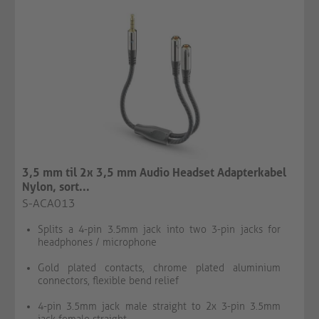
3,5 mm til 2x 3,5 mm Audio Headset Adapterkabel
Nylon, sort...
S-ACA013
Splits a 4-pin 3.5mm jack into two 3-pin jacks for
headphones / microphone
Gold plated contacts, chrome plated aluminium
connectors, flexible bend relief
4-pin 3.5mm jack male straight to 2x 3-pin 3.5mm