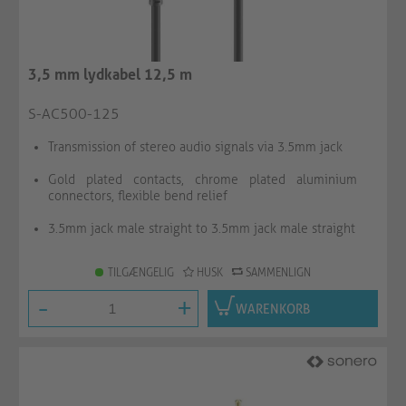
3,5 mm lydkabel 12,5 m
S-AC500-125
Transmission of stereo audio signals via 3.5mm jack
Gold plated contacts, chrome plated aluminium
connectors, flexible bend relief
3.5mm jack male straight to 3.5mm jack male straight
TILGÆNGELIG
HUSK
SAMMENLIGN
-
+
WARENKORB