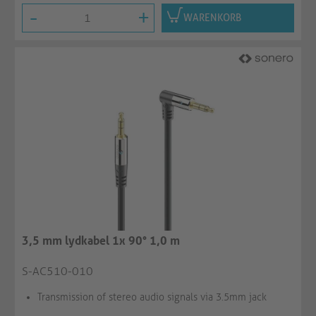
-
+
WARENKORB
3,5 mm lydkabel 1x 90° 1,0 m
S-AC510-010
Transmission of stereo audio signals via 3.5mm jack