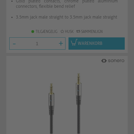
Gold plated contacts, chrome plated aluminium
connectors, flexible bend relief
3.5mm jack male straight to 3.5mm jack male straight
TILGÆNGELIG
HUSK
SAMMENLIGN
-
+
WARENKORB