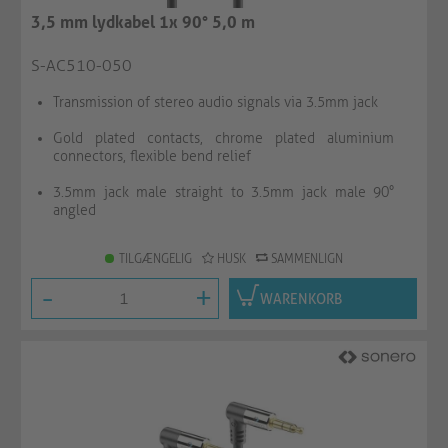
3,5 mm lydkabel 1x 90° 5,0 m
S-AC510-050
Transmission of stereo audio signals via 3.5mm jack
Gold plated contacts, chrome plated aluminium
connectors, flexible bend relief
3.5mm jack male straight to 3.5mm jack male 90°
angled
TILGÆNGELIG
HUSK
SAMMENLIGN
-
+
WARENKORB