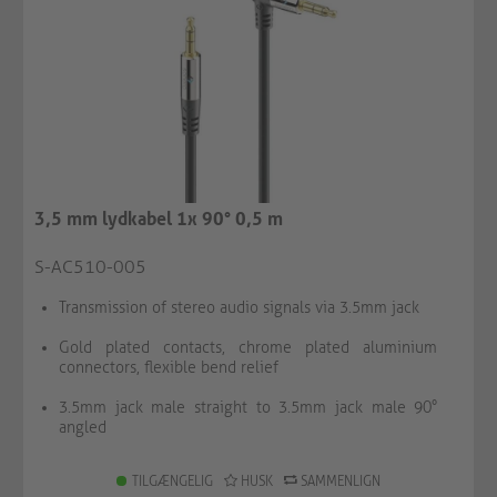
3,5 mm lydkabel 1x 90° 0,5 m
S-AC510-005
Transmission of stereo audio signals via 3.5mm jack
Gold plated contacts, chrome plated aluminium
connectors, flexible bend relief
3.5mm jack male straight to 3.5mm jack male 90°
angled
TILGÆNGELIG
HUSK
SAMMENLIGN