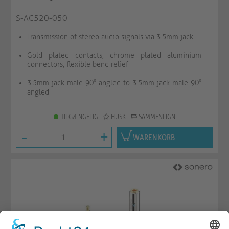
S-AC520-050
Transmission of stereo audio signals via 3.5mm jack
Gold plated contacts, chrome plated aluminium
connectors, flexible bend relief
3.5mm jack male 90° angled to 3.5mm jack male 90°
angled
TILGÆNGELIG
HUSK
SAMMENLIGN
-
+
WARENKORB