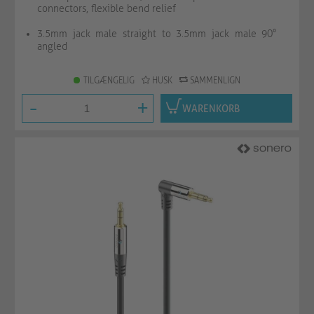
connectors, flexible bend relief
3.5mm jack male straight to 3.5mm jack male 90°
angled
TILGÆNGELIG
HUSK
SAMMENLIGN
-
+
WARENKORB