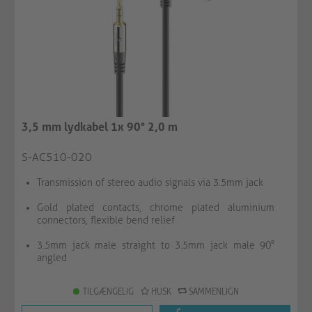
3,5 mm lydkabel 1x 90° 2,0 m
S-AC510-020
Transmission of stereo audio signals via 3.5mm jack
Gold plated contacts, chrome plated aluminium
connectors, flexible bend relief
3.5mm jack male straight to 3.5mm jack male 90°
angled
TILGÆNGELIG
HUSK
SAMMENLIGN