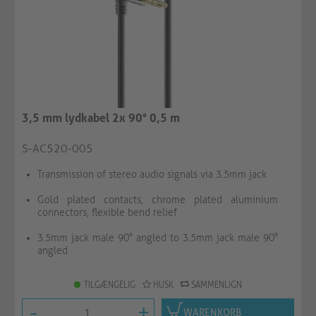
3,5 mm lydkabel 2x 90° 0,5 m
S-AC520-005
Transmission of stereo audio signals via 3.5mm jack
Gold plated contacts, chrome plated aluminium
connectors, flexible bend relief
3.5mm jack male 90° angled to 3.5mm jack male 90°
angled
TILGÆNGELIG
HUSK
SAMMENLIGN
-
+
WARENKORB