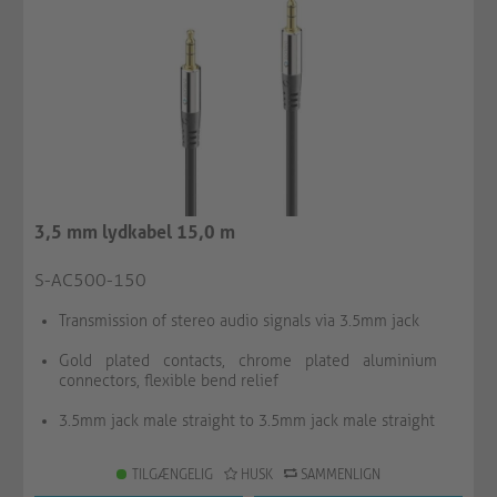
3,5 mm lydkabel 15,0 m
S-AC500-150
Transmission of stereo audio signals via 3.5mm jack
Gold plated contacts, chrome plated aluminium
connectors, flexible bend relief
3.5mm jack male straight to 3.5mm jack male straight
TILGÆNGELIG
HUSK
SAMMENLIGN