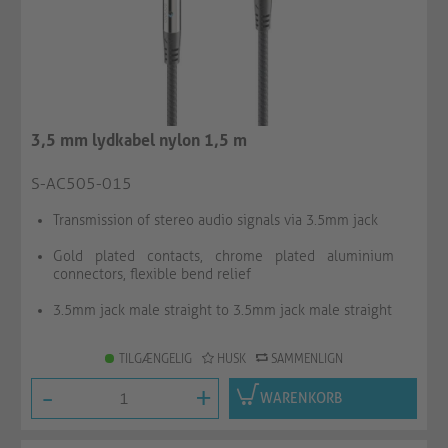
3,5 mm lydkabel nylon 1,5 m
S-AC505-015
Transmission of stereo audio signals via 3.5mm jack
Gold plated contacts, chrome plated aluminium
connectors, flexible bend relief
3.5mm jack male straight to 3.5mm jack male straight
TILGÆNGELIG
HUSK
SAMMENLIGN
-
+
WARENKORB