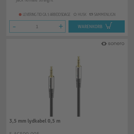
jack female straight
LEVERING TID CA. 5 ARBEJDSDAGE
HUSK
SAMMENLIGN
-
+
WARENKORB
3,5 mm lydkabel 0,5 m
S-AC500-005