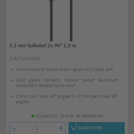
3,5 mm lydkabel 2x 90° 2,0 m
S-AC520-020
Transmission of stereo audio signals via 3.5mm jack
Gold plated contacts, chrome plated aluminium
connectors, flexible bend relief
3.5mm jack male 90° angled to 3.5mm jack male 90°
angled
TILGÆNGELIG
HUSK
SAMMENLIGN
-
+
WARENKORB