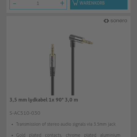
-
+
WARENKORB
3,5 mm lydkabel 1x 90° 3,0 m
S-AC510-030
Transmission of stereo audio signals via 3.5mm jack
Gold plated contacts, chrome plated aluminium