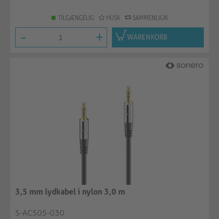
TILGÆNGELIG
HUSK
SAMMENLIGN
-
+
WARENKORB
3,5 mm lydkabel i nylon 3,0 m
S-AC505-030