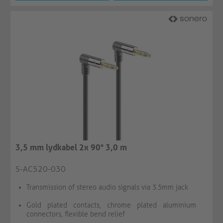
3,5 mm lydkabel 2x 90° 3,0 m
S-AC520-030
Transmission of stereo audio signals via 3.5mm jack
Gold plated contacts, chrome plated aluminium
connectors, flexible bend relief