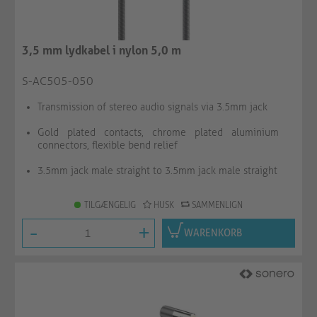
3,5 mm lydkabel i nylon 5,0 m
S-AC505-050
Transmission of stereo audio signals via 3.5mm jack
Gold plated contacts, chrome plated aluminium
connectors, flexible bend relief
3.5mm jack male straight to 3.5mm jack male straight
TILGÆNGELIG
HUSK
SAMMENLIGN
-
+
WARENKORB