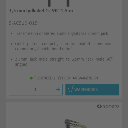
3,5 mm lydkabel 1x 90° 1,5 m
S-AC510-015
Transmission of stereo audio signals via 3.5mm jack
Gold plated contacts, chrome plated aluminium
connectors, flexible bend relief
3.5mm jack male straight to 3.5mm jack male 90°
angled
TILGÆNGELIG
HUSK
SAMMENLIGN
-
+
WARENKORB