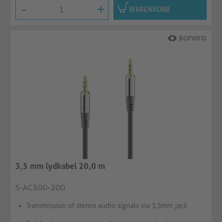
-
+
WARENKORB
3,5 mm lydkabel 20,0 m
S-AC500-200
Transmission of stereo audio signals via 3.5mm jack