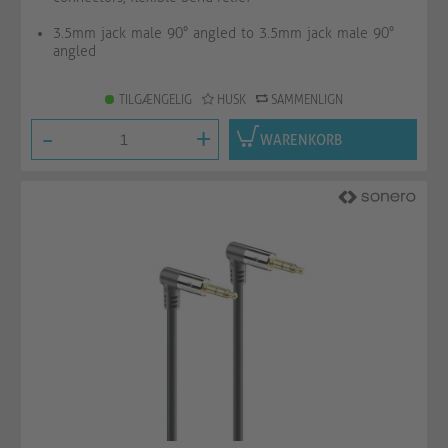
3.5mm jack male 90° angled to 3.5mm jack male 90°
angled
TILGÆNGELIG
HUSK
SAMMENLIGN
-
+
WARENKORB