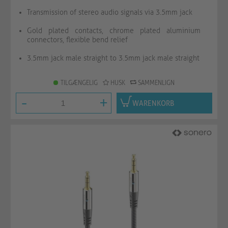
Transmission of stereo audio signals via 3.5mm jack
Gold plated contacts, chrome plated aluminium
connectors, flexible bend relief
3.5mm jack male straight to 3.5mm jack male straight
TILGÆNGELIG
HUSK
SAMMENLIGN
-
+
WARENKORB