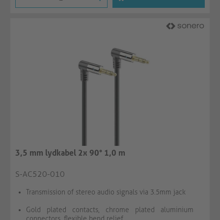
3,5 mm lydkabel 2x 90° 1,0 m
S-AC520-010
Transmission of stereo audio signals via 3.5mm jack
Gold plated contacts, chrome plated aluminium
connectors, flexible bend relief