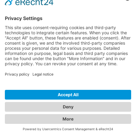
3,5 mm lydforlænger 0,5 m
S-AC550-005
Extension of stereo audio signals via 3.5mm jack
Gold plated contacts, chrome plated aluminium
connectors, flexible bend relief
3.5mm jack male straight to 3.5mm jack female
straight
TILGÆNGELIG
HUSK
SAMMENLIGN
-
+
WARENKORB