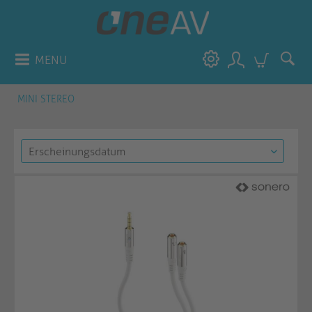
MENU
MINI STEREO