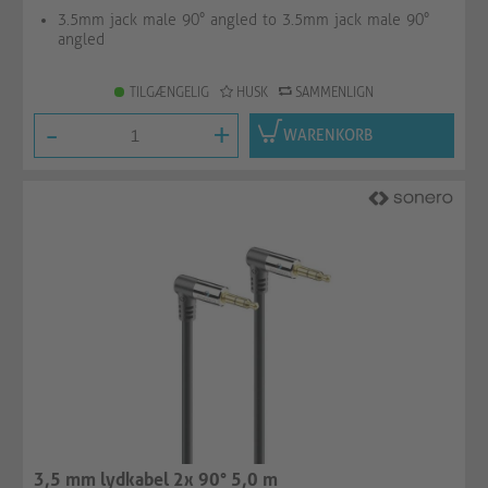
3.5mm jack male 90° angled to 3.5mm jack male 90°
angled
TILGÆNGELIG
HUSK
SAMMENLIGN
-
+
WARENKORB
3,5 mm lydkabel 2x 90° 5,0 m