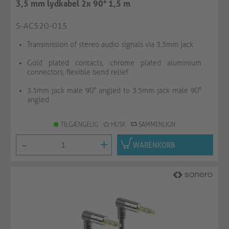
3,5 mm lydkabel 2x 90° 1,5 m
S-AC520-015
Transmission of stereo audio signals via 3.5mm jack
Gold plated contacts, chrome plated aluminium
connectors, flexible bend relief
3.5mm jack male 90° angled to 3.5mm jack male 90°
angled
TILGÆNGELIG
HUSK
SAMMENLIGN
-
+
WARENKORB