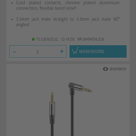
Gold plated contacts, chrome plated aluminium
connectors, flexible bend relief
3.5mm jack male straight to 3.5mm jack male 90°
angled
TILGÆNGELIG
HUSK
SAMMENLIGN
-
+
WARENKORB