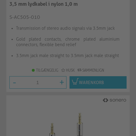
3,5 mm lydkabel i nylon 1,0 m
S-AC505-010
Transmission of stereo audio signals via 3.5mm jack
Gold plated contacts, chrome plated aluminium
connectors, flexible bend relief
3.5mm jack male straight to 3.5mm jack male straight
TILGÆNGELIG
HUSK
SAMMENLIGN
-
+
WARENKORB