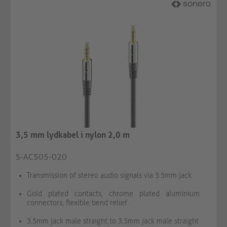
3,5 mm lydkabel i nylon 2,0 m
S-AC505-020
Transmission of stereo audio signals via 3.5mm jack
Gold plated contacts, chrome plated aluminium
connectors, flexible bend relief
3.5mm jack male straight to 3.5mm jack male straight