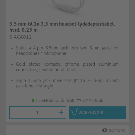
3,5 mm til 2x 3,5 mm headset-lydadapterkabel,
hvid, 0,25 m
S-ACA012
Splits a 4-pin 3.5mm jack into two 3-pin jacks for
headphones / microphone
Gold plated contacts, chrome plated aluminium
connectors, flexible bend relief
4-pin 3.5mm jack male straight to 2x 3-pin 3.5mm
jack female straight
TILGÆNGELIG
HUSK
SAMMENLIGN
-
+
WARENKORB