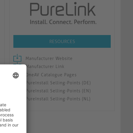
RESOURCES
Manufacturer Website
Manufacturer Link
OneAV Catalogue Pages
PureInstall Selling-Points (DE)
PureInstall Selling-Points (EN)
PureInstall Selling-Points (NL)