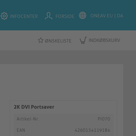
INFOCENTER
FORSIDE
INDKØBSKURV
ØNSKELISTE
2K DVI Portsaver
Artikel-Nr.
PI070
EAN
4260134119184