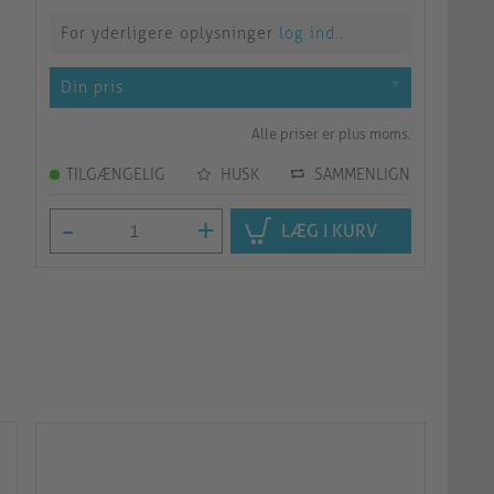
For yderligere oplysninger
log ind.
.
Din pris
*
Alle priser er plus moms.
TILGÆNGELIG
HUSK
SAMMENLIGN
-
+
LÆG I KURV