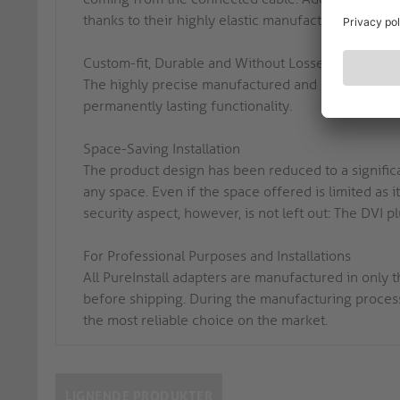
thanks to their highly elastic manufacturing. This si
Custom-fit, Durable and Without Losses
The highly precise manufactured and custom-fit 24
permanently lasting functionality.
Space-Saving Installation
The product design has been reduced to a significa
any space. Even if the space offered is limited as i
security aspect, however, is not left out: The DVI 
For Professional Purposes and Installations
All PureInstall adapters are manufactured in only
before shipping. During the manufacturing process
the most reliable choice on the market.
LIGNENDE PRODUKTER