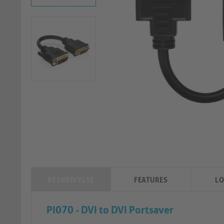
BESKRIVELSE
FEATURES
LO
PI070 - DVI to DVI Portsaver