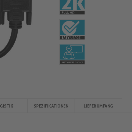
GISTIK
SPEZIFIKATIONEN
LIEFERUMFANG