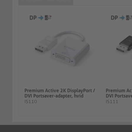
Premium Active 2K DisplayPort /
Premium Act
DVI Portsaver-adapter, hvid
DVI Portsave
IS110
IS111