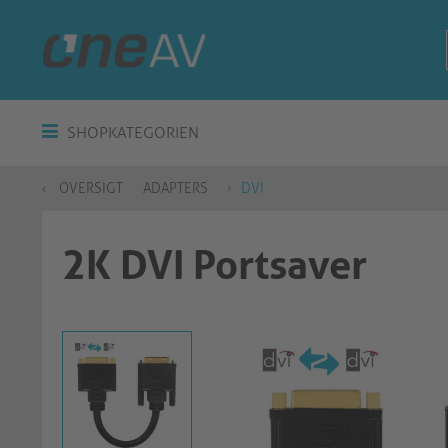
SHOPKATEGORIEN
OVERSIGT
ADAPTERS
DVI
2K DVI Portsaver