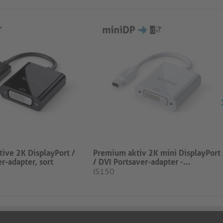
ive 2K DisplayPort /
Premium aktiv 2K mini DisplayPort
r-adapter, sort
/ DVI Portsaver-adapter -...
IS150