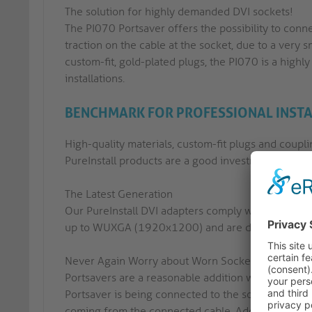
The solution for highly demanded DVI sockets!
The PI070 Portsaver offers the possibility to con
traction on the cable at the socket, due to a very s
custom-fit, gold-plated plugs, the PI070 is a highl
installations.
BENCHMARK FOR PROFESSIONAL INST
High-quality materials, custom-fit plugs and coupli
PureInstall products are a good investment for any 
The Latest Generation
Our PureInstall DVI adapters comply with the late
up to WUXGA (1920x1200) and are downward compa
Never Again Worry about Worn Sockets
Portsavers are a reasonable addition when stiff a
Portsaver is being connected to the socket of the r
coming from the connected cable. Additionally, ou