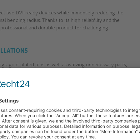
nect two DVI-ready devices while immensely reducing the
mal bending radius. Thanks to its high reliability and the
y professional and durable product for challenging
ALLATIONS
ngs, gold-plated pins as well as waiving unnecessary parts,
field of use.
st DVI standard - HDMI High Speed. They support resolutions
tible with all former DVI versions.
nd long and/or thick HDMI cables are being used. The
eceiving device and reliefs it by picking up the traction
r Portsavers have an extreme bending radius (up to 180°),