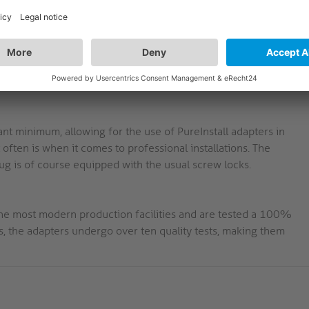
mplifies the use of stiff HDMI cables in fragile sockets.
-carat gold-plated pins guarantee a perfect transmission and
nt minimum, allowing for the use of PureInstall adapters in
t often is when it comes to professional installations. The
plug is of course equipped with the usual screw locks.
 the most modern production facilities and are tested a 100%
, the adapters undergo over ten quality tests, making them